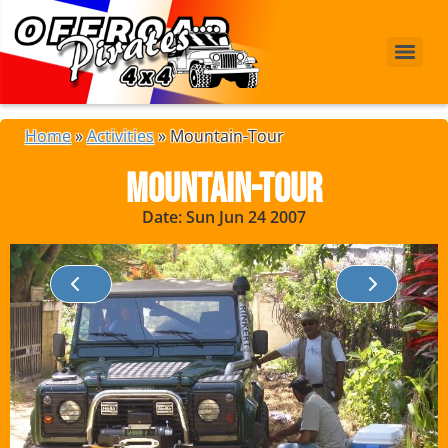
Home
»
Activities
»
Mountain-Tour
Mountain-Tour
Date: Sun Jun 24 2007