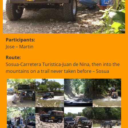
Participants:
Jose – Martin
Route:
Sosua-Carretera Turistica-Juan de Nina, then into the
mountains on a trail never taken before – Sosua