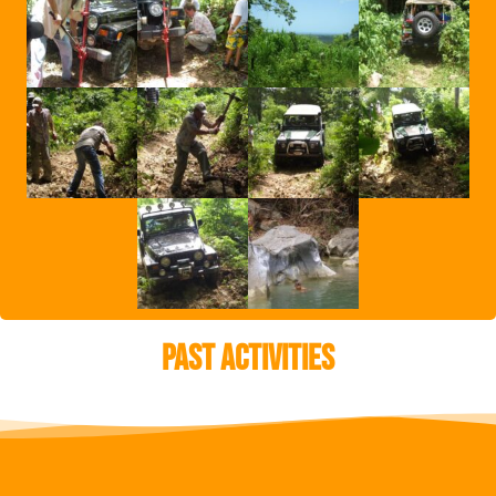
Past Activities