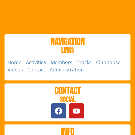
Navigation
Links
Home
Activities
Members
Tracks
Clubhouse
Videos
Contact
Administration
Contact
Social
Info