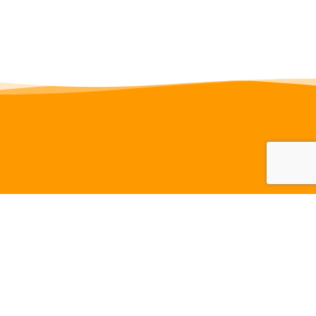
Navigation
Links
Home
Activities
Members
Tracks
Clubhouse
Videos
Contact
Administration