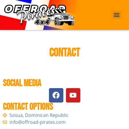
Contact
Social Media
Contact options
Sosua, Dominican Republic
info@offroad-pirates.com