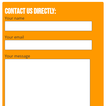
Contact us directly:
Your name
Your email
Your message