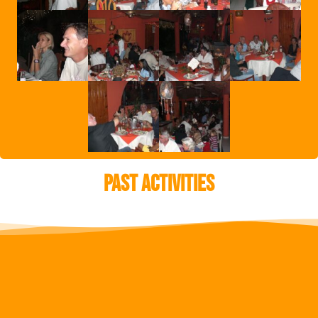
Past Activities