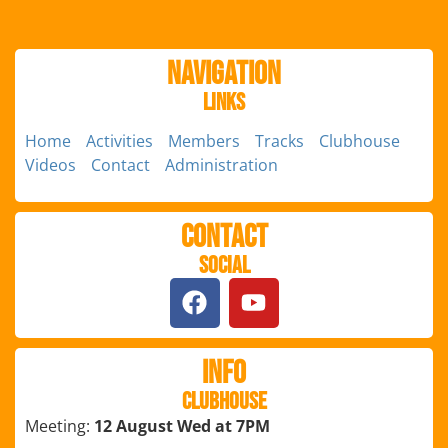
Navigation
Links
Home
Activities
Members
Tracks
Clubhouse
Videos
Contact
Administration
Contact
Social
Info
Clubhouse
Meeting:
12 August Wed at 7PM