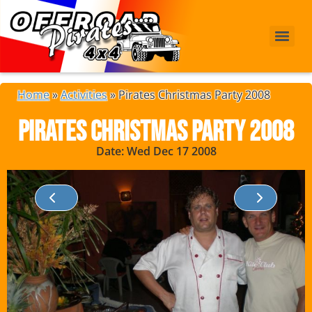
Home
»
Activities
»
Pirates Christmas Party 2008
Pirates Christmas Party 2008
Date: Wed Dec 17 2008