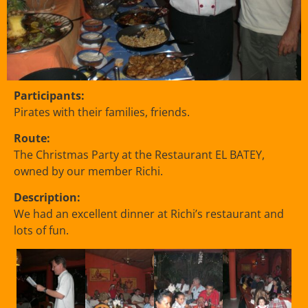
Participants:
Pirates with their families, friends.
Route:
The Christmas Party at the Restaurant EL BATEY,
owned by our member Richi.
Description:
We had an excellent dinner at Richi’s restaurant and
lots of fun.