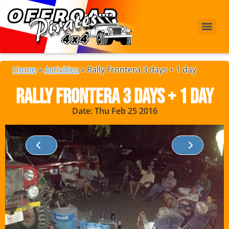
Home
»
Activities
»
Rally Frontera 3 days + 1 day
Rally Frontera 3 days + 1 day
Date: Thu Feb 25 2016