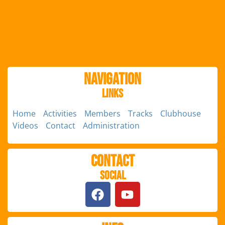
Navigation
Links
Home
Activities
Members
Tracks
Clubhouse
Videos
Contact
Administration
Contact
Social