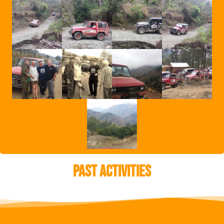
Past Activities