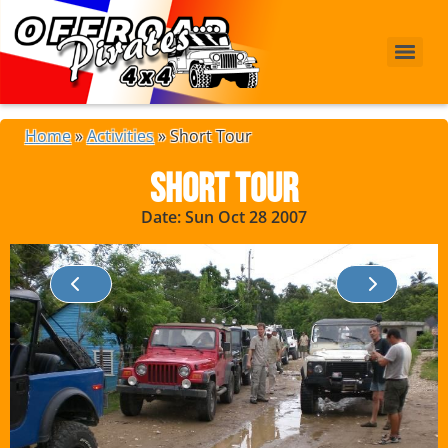
Home
»
Activities
»
Short Tour
Short Tour
Date: Sun Oct 28 2007