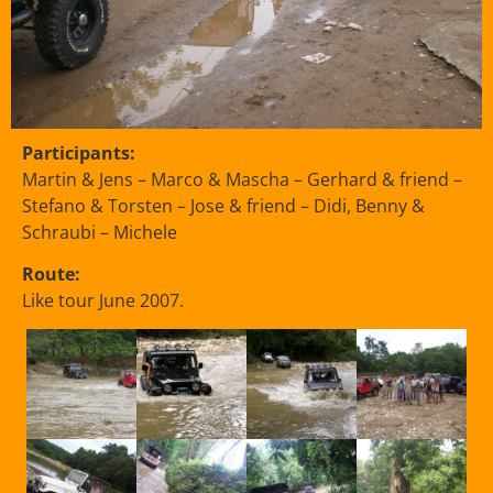
Participants:
Martin & Jens – Marco & Mascha – Gerhard & friend –
Stefano & Torsten – Jose & friend – Didi, Benny &
Schraubi – Michele
Route:
Like tour June 2007.