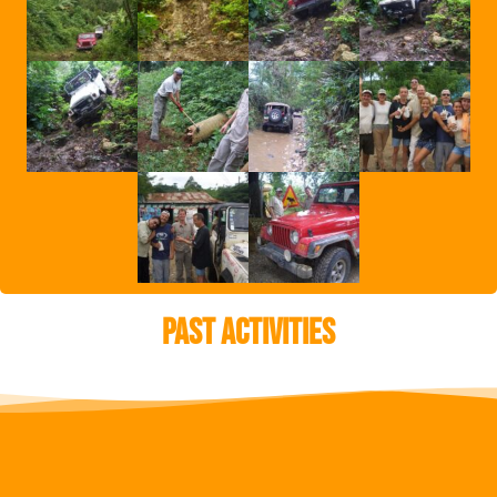
Past Activities