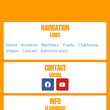
Navigation
Links
Home
Activities
Members
Tracks
Clubhouse
Videos
Contact
Administration
Contact
Social
Info
Clubhouse