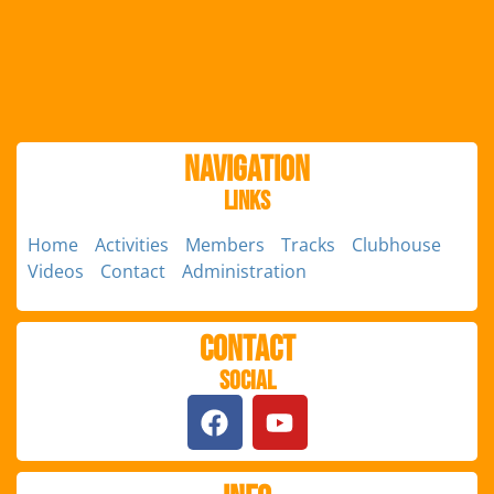
Navigation
Links
Home
Activities
Members
Tracks
Clubhouse
Videos
Contact
Administration
Contact
Social