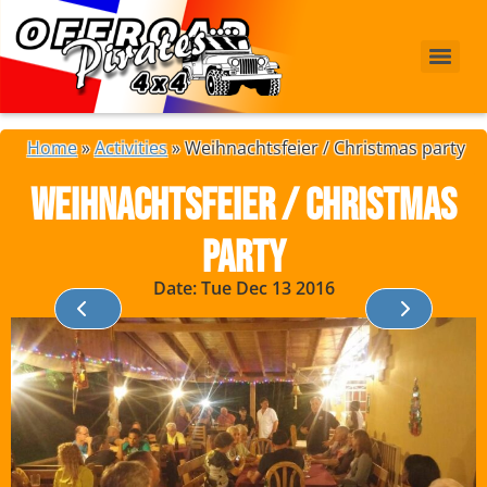
Home
»
Activities
»
Weihnachtsfeier / Christmas party
Weihnachtsfeier / Christmas
party
Date: Tue Dec 13 2016