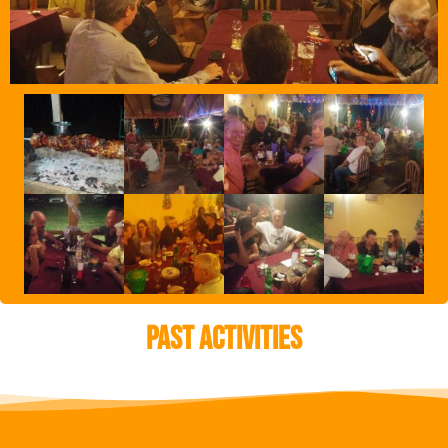
Past Activities