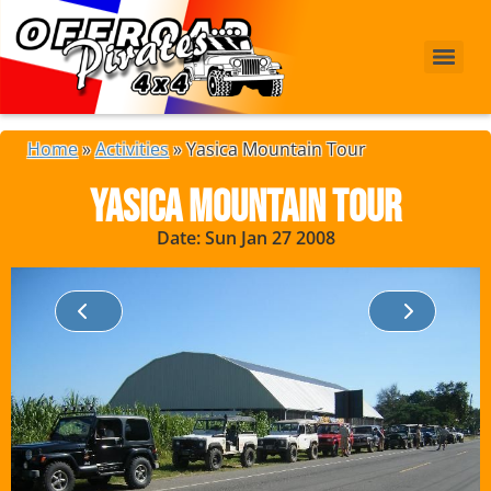
Home
»
Activities
»
Yasica Mountain Tour
Yasica Mountain Tour
Date: Sun Jan 27 2008