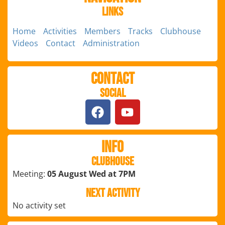
Links
Home
Activities
Members
Tracks
Clubhouse
Videos
Contact
Administration
Contact
Social
Info
Clubhouse
Meeting:
05 August Wed at 7PM
Next Activity
No activity set