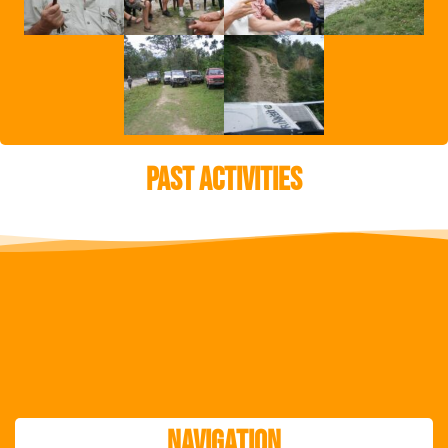
Past Activities
Navigation