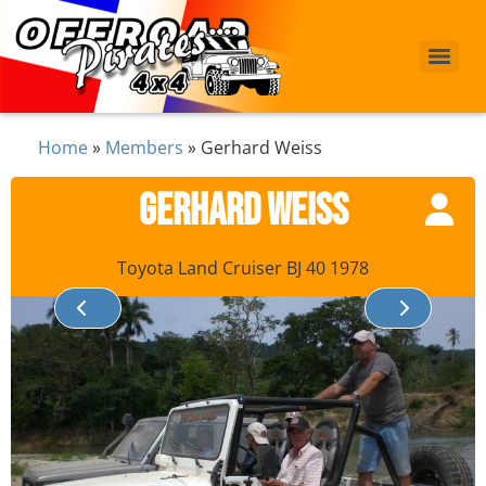
Home
»
Members
»
Gerhard Weiss
Gerhard Weiss
Toyota Land Cruiser BJ 40 1978