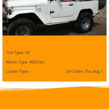
–
Tire Type: 33"
Winch Type: 9000 lbs
Locker Type: -
Join Date: Thu Aug 1