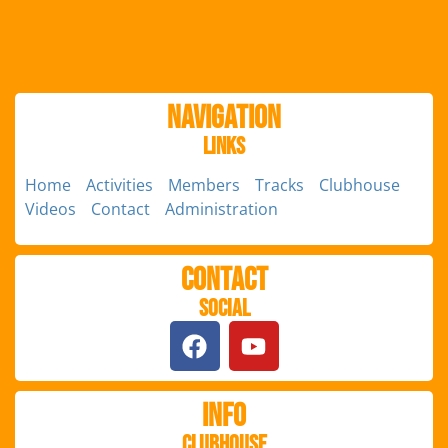
Navigation
Links
Home
Activities
Members
Tracks
Clubhouse
Videos
Contact
Administration
Contact
Social
Info
Clubhouse