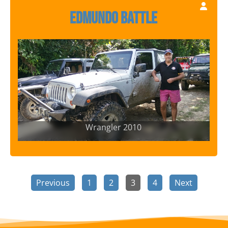
Edmundo Battle
Wrangler 2010
Previous
1
2
3
4
Next