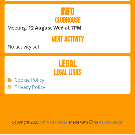
Info
Clubhouse
Meeting:
12 August Wed at 7PM
Next Activity
No activity set
Legal
Legal Links
Cookie Policy
Privacy Policy
Copyright 2026
Offroad Pirates.
Made with
by
Karich Design