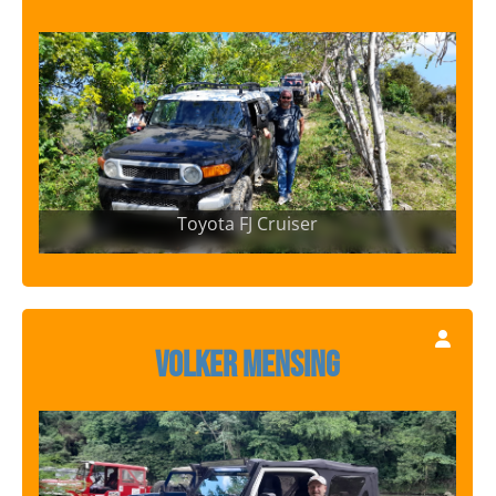
Toyota FJ Cruiser
Volker Mensing