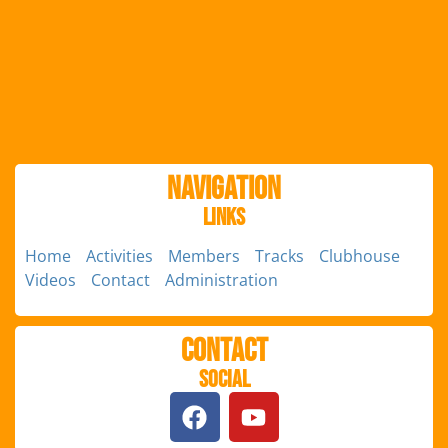
Navigation
Links
Home
Activities
Members
Tracks
Clubhouse
Videos
Contact
Administration
Contact
Social