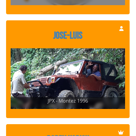
Jose-Luis
JPX - Montez 1996