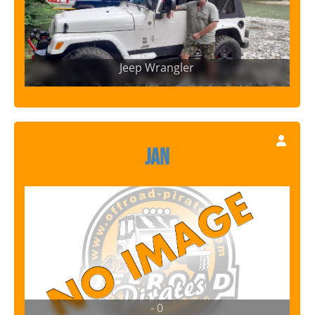
Jeep Wrangler
Jan
- 0