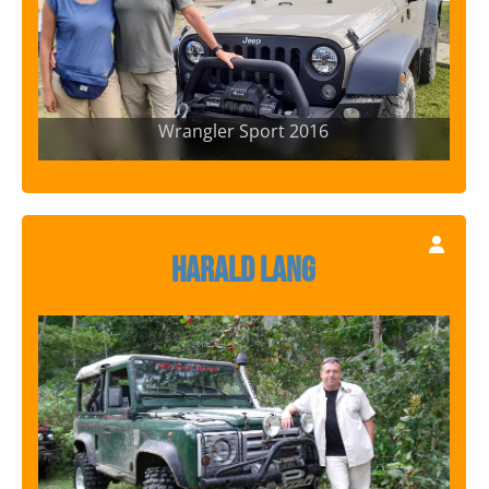
Wrangler Sport 2016
Harald Lang