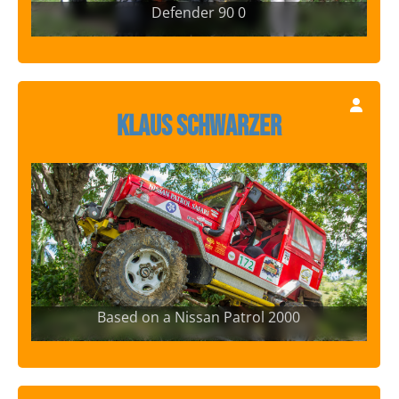
Defender 90 0
Klaus Schwarzer
Based on a Nissan Patrol 2000