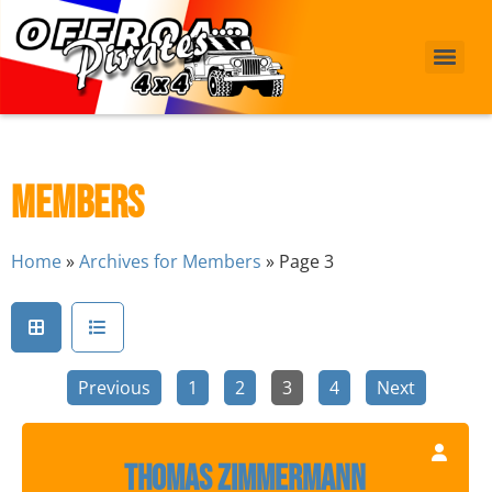
Members
Home
»
Archives for Members
»
Page 3
Previous
1
2
3
4
Next
Thomas Zimmermann