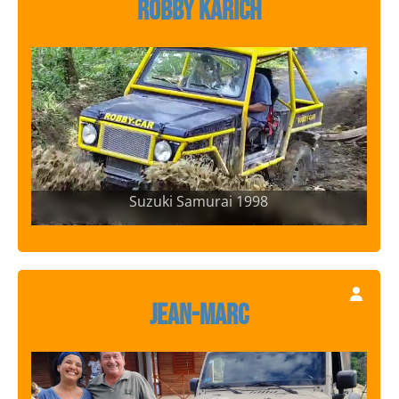
Robby Karich
Suzuki Samurai 1998
Jean-Marc