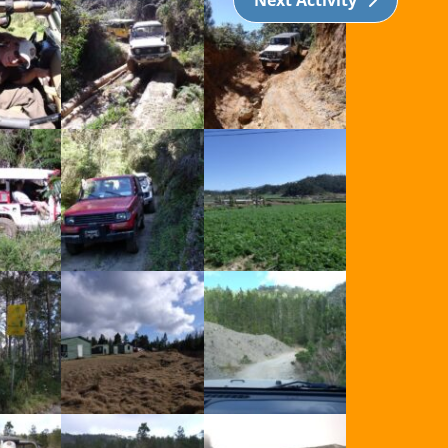
Next Activity