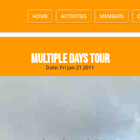
HOME
ACTIVITIES
MEMBERS
Multiple Days Tour
Date: Fri Jan 21 2011