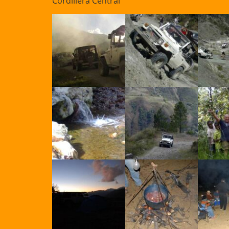
Cordillera Central