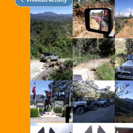
Previous Activity