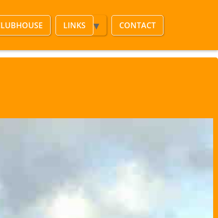
CLUBHOUSE
LINKS
CONTACT