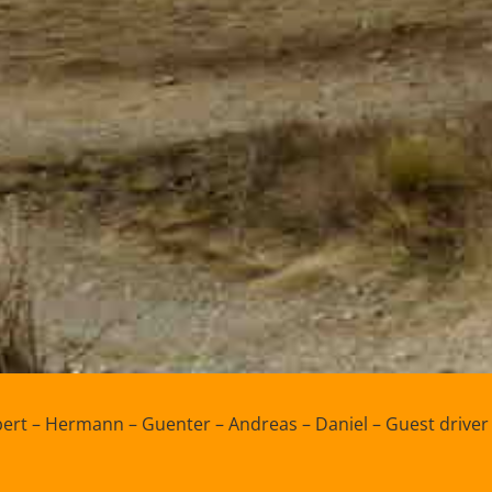
ert – Hermann – Guenter – Andreas – Daniel – Guest driver 