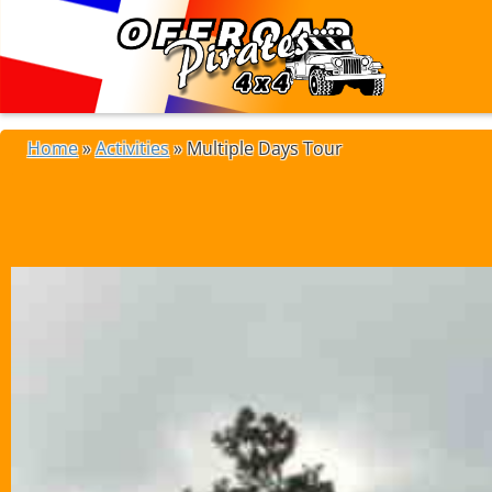
Home
»
Activities
»
Multiple Days Tour