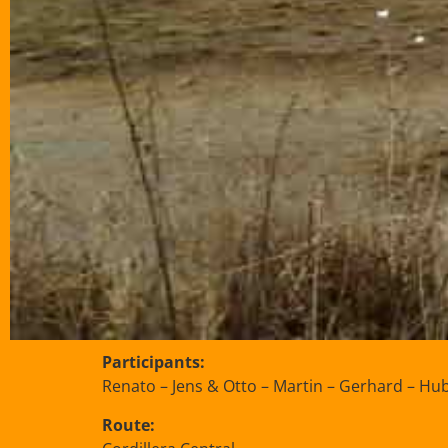
Participants:
Renato – Jens & Otto – Martin – Gerhard – Hub
Route: